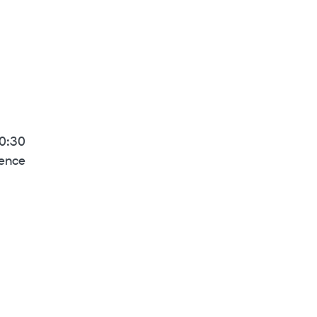
10:30
rence