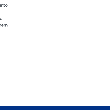
into
s
hern