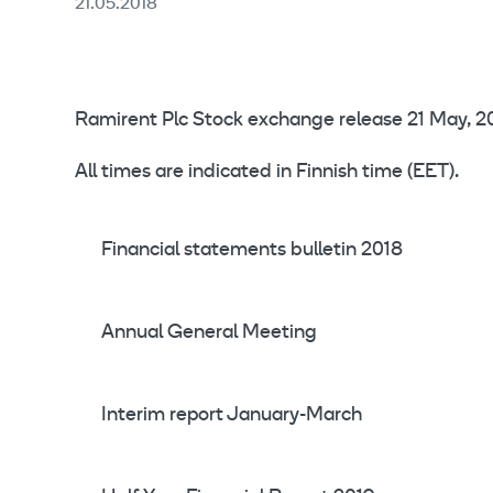
21.05.2018
Ramirent Plc Stock exchange release 21 May, 20
All times are indicated in Finnish time (EET).
Financial statements bulletin 2018
Annual General Meeting
Interim report January-March