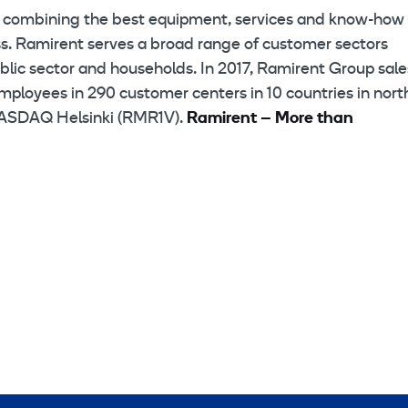
p combining the best equipment, services and know-how 
ess. Ramirent serves a broad range of customer sectors
public sector and households. In 2017, Ramirent Group sale
mployees in 290 customer centers in 10 countries in nort
 NASDAQ Helsinki (RMR1V).
Ramirent – More than