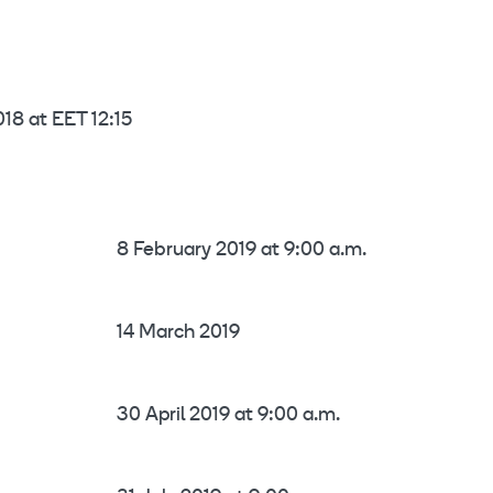
18 at EET 12:15
8 February 2019 at 9:00 a.m.
14 March 2019
30 April 2019 at 9:00 a.m.