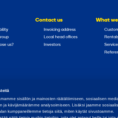
Contact us
What we
ility
Invoicing address
Custom
roup
Local head offices
Rental
ose us?
Investors
Service
Refere
Report abuse
Report a security issue
teitä
mamme sisällön ja mainosten räätälöimiseen, sosiaalisen medi
n ja kävijämäärämme analysoimiseen. Lisäksi jaamme sosiaali
alan kumppaneillemme tietoja siitä, miten käytät sivustoamme.
näitä tietoja muihin tietoihin, joita olet antanut heille tai joita 