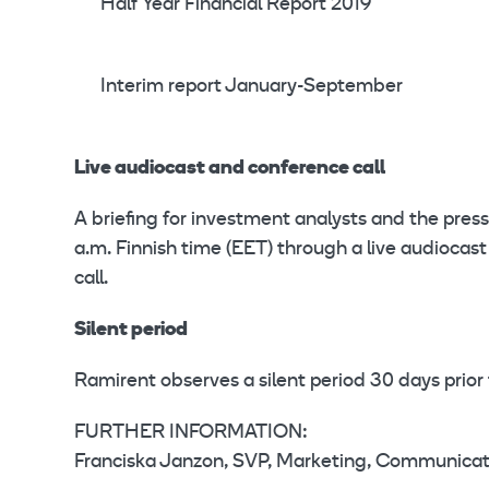
Half Year Financial Report 2019
Interim report January-September
Live audiocast and conference call
A briefing for investment analysts and the press
a.m. Finnish time (EET) through a live audioc
call.
Silent period
Ramirent observes a silent period 30 days prior 
FURTHER INFORMATION:
Franciska Janzon, SVP, Marketing, Communicati