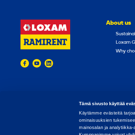
About us
Sustainab
Loxam G
Why cho
© 2024 Ramirent
Terms of use
Privacy policy
Tämä sivusto käyttää eväs
Käytämme evästeitä tarjoa
ominaisuuksien tukemisee
mainosalan ja analytiikka-
Kumppanimme voivat yhdistää 