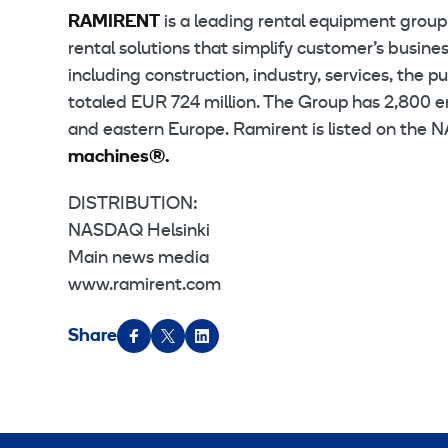
RAMIRENT
is a leading rental equipment grou
rental solutions that simplify customer’s busin
including construction, industry, services, the 
totaled EUR 724 million. The Group has 2,800 e
and eastern Europe. Ramirent is listed on the
machines®.
DISTRIBUTION:
NASDAQ Helsinki
Main news media
www.ramirent.com
Share