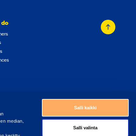
 do
Back
ers
to
s
top
s
nces
Choose a country
Salli kaikki
an
sen median,
Salli valinta
on kerätty,