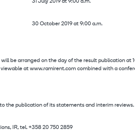
31 July 2019 at 9:00 a.m.
30 October 2019 at 9:00 a.m.
 will be arranged on the day of the result publication at 
ast viewable at www.ramirent.com combined with a confe
to the publication of its statements and interim reviews.
ons, IR, tel. +358 20 750 2859