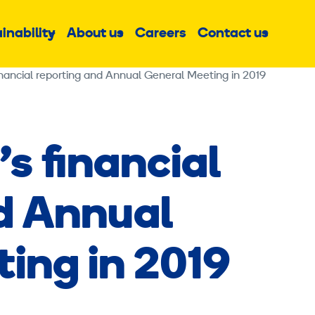
inability
About us
Careers
Contact us
Sub
Sub
Sub
menu
menu
menu
inancial reporting and Annual General Meeting in 2019
s financial
d Annual
ing in 2019