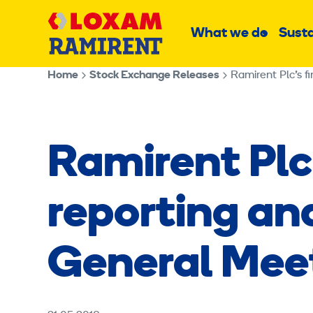
Skip
Main
to
What we do
Susta
Sub
content
menu
Home
Stock Exchange Releases
Ramirent Plc’s f
Ramirent Plc’
reporting an
General Meet