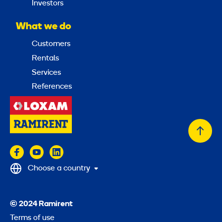
Investors
What we do
Customers
Rentals
Services
References
Back
to
top
Choose a country
© 2024 Ramirent
Terms of use