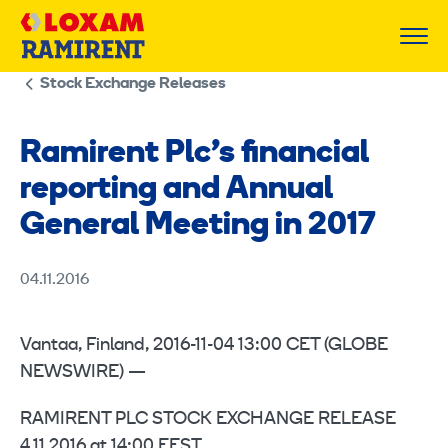
Skip
to
content
Stock Exchange Releases
Ramirent Plc’s financial
reporting and Annual
General Meeting in 2017
04.11.2016
Vantaa, Finland, 2016-11-04 13:00 CET (GLOBE
NEWSWIRE) —
RAMIRENT PLC STOCK EXCHANGE RELEASE
4.11.2016 at 14:00 EEST