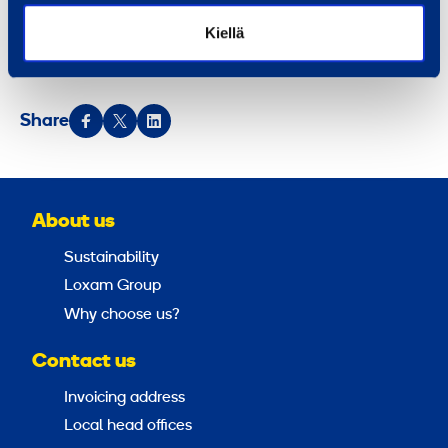
centers in 10 countries. Ramirent is listed on the
Kiellä
NASDAQ Helsinki (RMR1V).
Ramirent – More than
®
machines
.
Share
About us
Sustainability
Loxam Group
Why choose us?
Contact us
Invoicing address
Local head offices