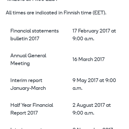
All times are indicated in Finnish time (EET).
Financial statements
17 February 2017 at
bulletin 2017
9:00 a.m.
Annual General
16 March 2017
Meeting
Interim report
9 May 2017 at 9:00
January-March
a.m.
Half Year Financial
2 August 2017 at
Report 2017
9:00 a.m.