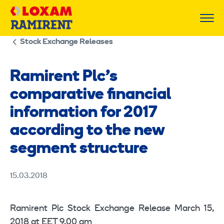
Skip
to
content
Stock Exchange Releases
Ramirent Plc’s
comparative financial
information for 2017
according to the new
segment structure
15.03.2018
Ramirent Plc Stock Exchange Release March 15,
2018 at EET 9.00 am