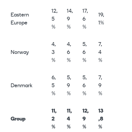
12,
14,
17,
Eastern
19,
5
9
6
Europe
1%
%
%
%
4,
4,
5,
7,
Norway
3
6
6
4
%
%
%
%
6,
5,
5,
7,
Denmark
5
9
6
9
%
%
%
%
11,
11,
12,
13
Group
2
4
9
,8
%
%
%
%