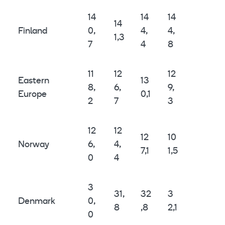
14
14
14
14
Finland
0,
4,
4,
1,3
7
4
8
11
12
12
Eastern
13
8,
6,
9,
Europe
0,1
2
7
3
12
12
12
10
Norway
6,
4,
7,1
1,5
0
4
3
31,
32
3
Denmark
0,
8
,8
2,1
0