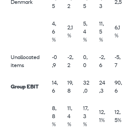
Denmark
2,5
5
2
5
3
4,
5,
11,
2,1
6,1
6
4
5
%
%
%
%
%
Unallocated
-0
-2,
0,
-2,
-5,
items
,9
2
0
6
7
14,
19,
32
24
90,
Group EBIT
6
8
,0
,3
6
8,
11,
17,
12,
12,
8
4
3
1%
5%
%
%
%