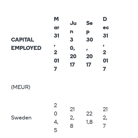
M
D
Ju
Se
ar
ec
n
p
31
31
CAPITAL
3
30
,
,
EMPLOYED
0,
,
2
2
20
20
01
01
17
17
7
7
(MEUR)
2
21
21
0
22
Sweden
2,
2,
4,
1,8
8
7
5