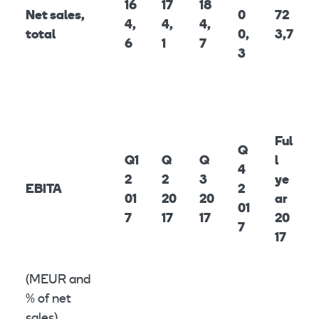
16
17
18
Net sales,
0
72
4,
4,
4,
total
0,
3,7
6
1
7
3
Ful
Q
Q1
Q
Q
l
4
2
2
3
ye
EBITA
2
01
20
20
ar
01
7
17
17
20
7
17
(MEUR and
% of net
sales)