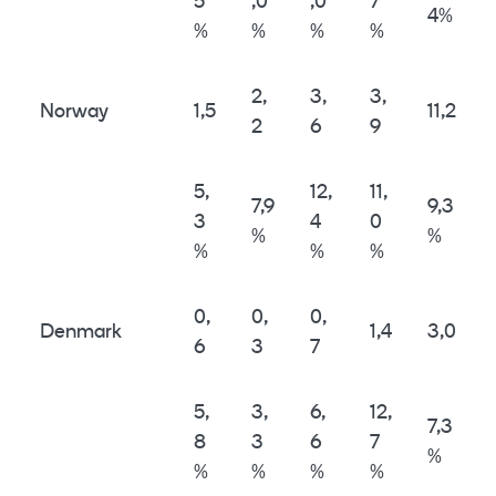
5
,0
,0
7
4%
%
%
%
%
2,
3,
3,
Norway
1,5
11,2
2
6
9
5,
12,
11,
7,9
9,3
3
4
0
%
%
%
%
%
0,
0,
0,
Denmark
1,4
3,0
6
3
7
5,
3,
6,
12,
7,3
8
3
6
7
%
%
%
%
%