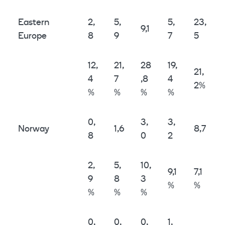
Eastern
2,
5,
5,
23,
9,1
Europe
8
9
7
5
12,
21,
28
19,
21,
4
7
,8
4
2%
%
%
%
%
0,
3,
3,
Norway
1,6
8,7
8
0
2
2,
5,
10,
9,1
7,1
9
8
3
%
%
%
%
%
0,
0,
0,
1,