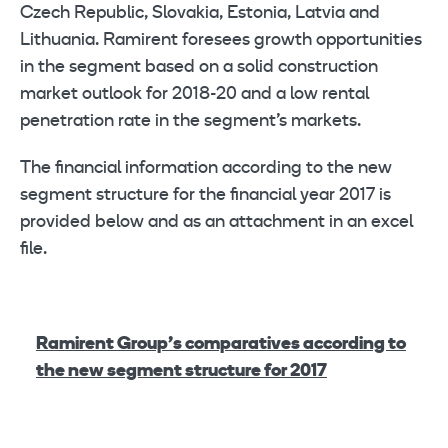
Czech Republic, Slovakia, Estonia, Latvia and
Lithuania. Ramirent foresees growth opportunities
in the segment based on a solid construction
market outlook for 2018-20 and a low rental
penetration rate in the segment’s markets.
The financial information according to the new
segment structure for the financial year 2017 is
provided below and as an attachment in an excel
file.
Ramirent Group’s comparatives according to
the new segment structure for 2017