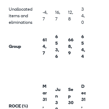
Unallocated
3
-4,
16,
12,
items and
4,
7
7
8
eliminations
0
6
6
61
66
5
5
Group
4,
8,
3,
4,
7
9
6
4
M
D
Ju
Se
ar
ec
n
p
31
31
3
30
ROCE (%)
,
,