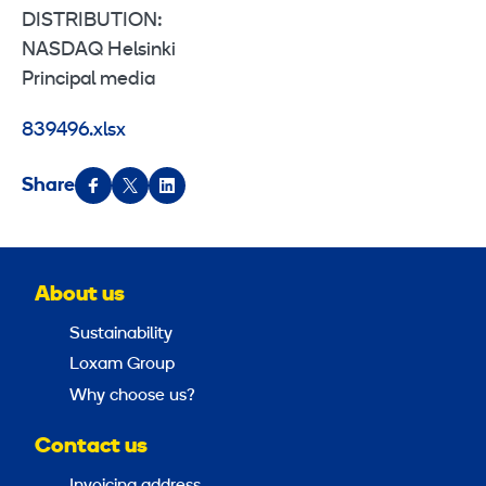
DISTRIBUTION:
NASDAQ Helsinki
Principal media
839496.xlsx
Share
About us
Sustainability
Loxam Group
Why choose us?
Contact us
Invoicing address