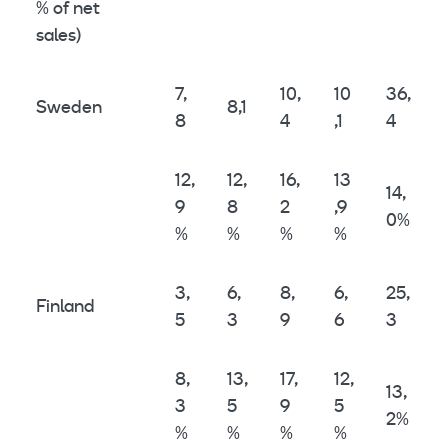
% of net
sales)
7,
10,
10
36,
Sweden
8,1
8
4
,1
4
12,
12,
16,
13
14,
9
8
2
,9
0%
%
%
%
%
3,
6,
8,
6,
25,
Finland
5
3
9
6
3
8,
13,
17,
12,
13,
3
5
9
5
2%
%
%
%
%