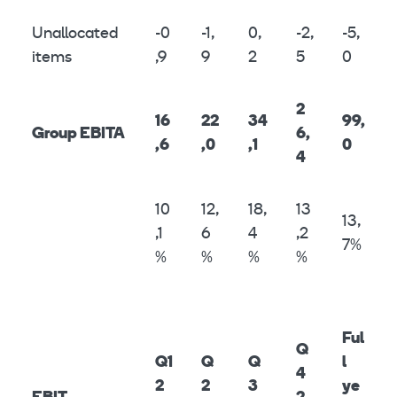
Unallocated
-0
-1,
0,
-2,
-5,
items
,9
9
2
5
0
2
16
22
34
99,
Group EBITA
6,
,6
,0
,1
0
4
10
12,
18,
13
13,
,1
6
4
,2
7%
%
%
%
%
Ful
Q
Q1
Q
Q
l
4
2
2
3
ye