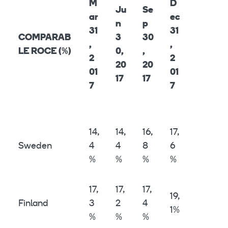
M
D
Ju
Se
ar
ec
n
p
31
31
COMPARAB
3
30
,
,
LE ROCE (%)
0,
,
2
2
20
20
01
01
17
17
7
7
14,
14,
16,
17,
Sweden
4
4
8
6
%
%
%
%
17,
17,
17,
19,
Finland
3
2
4
1%
%
%
%