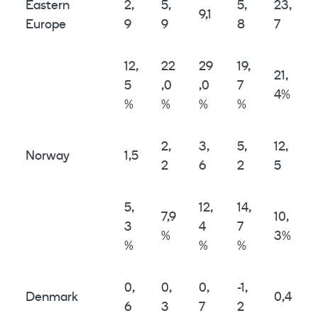
Eastern
2,
5,
5,
23,
9,1
Europe
9
9
8
7
12,
22
29
19,
21,
5
,0
,0
7
4%
%
%
%
%
2,
3,
5,
12,
Norway
1,5
2
6
2
5
5,
12,
14,
7,9
10,
3
4
7
%
3%
%
%
%
0,
0,
0,
-1,
Denmark
0,4
6
3
7
2