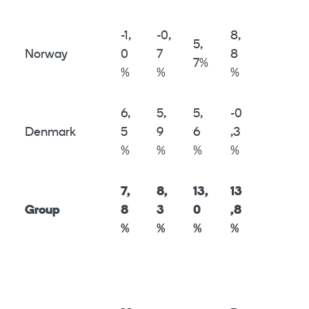
-1,
-0,
8,
5,
Norway
0
7
8
7%
%
%
%
6,
5,
5,
-0
Denmark
5
9
6
,3
%
%
%
%
7,
8,
13,
13
Group
8
3
0
,8
%
%
%
%