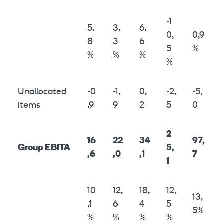
-1
5,
3,
6,
0,
0,9
8
3
6
5
%
%
%
%
%
Unallocated
-0
-1,
0,
-2,
-5,
items
,9
9
2
5
0
2
16
22
34
97,
Group EBITA
5,
,6
,0
,1
7
1
10
12,
18,
12,
13,
,1
6
4
5
5%
%
%
%
%