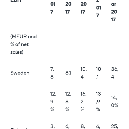
EBIT
2
01
20
20
ar
01
7
17
17
20
7
17
(MEUR and
% of net
sales)
7,
10,
10
36,
Sweden
8,1
8
4
,1
4
12,
12,
16,
13
14,
9
8
2
,9
0%
%
%
%
%
3,
6,
8,
6,
25,