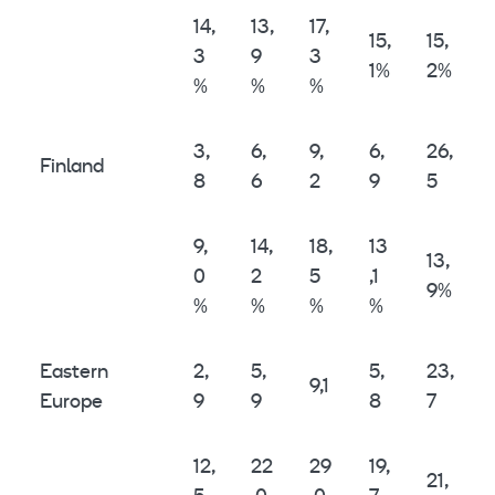
14,
13,
17,
15,
15,
3
9
3
1%
2%
%
%
%
3,
6,
9,
6,
26,
Finland
8
6
2
9
5
9,
14,
18,
13
13,
0
2
5
,1
9%
%
%
%
%
Eastern
2,
5,
5,
23,
9,1
Europe
9
9
8
7
12,
22
29
19,
21,