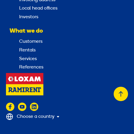
Local head offices
Investors
What we do
Customers
Rentals
Services
References
Back
to
top
Choose a country