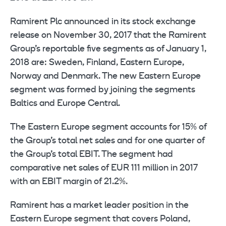
Ramirent Plc announced in its stock exchange
release on November 30, 2017 that the Ramirent
Group’s reportable five segments as of January 1,
2018 are: Sweden, Finland, Eastern Europe,
Norway and Denmark. The new Eastern Europe
segment was formed by joining the segments
Baltics and Europe Central.
The Eastern Europe segment accounts for 15% of
the Group’s total net sales and for one quarter of
the Group’s total EBIT. The segment had
comparative net sales of EUR 111 million in 2017
with an EBIT margin of 21.2%.
Ramirent has a market leader position in the
Eastern Europe segment that covers Poland,