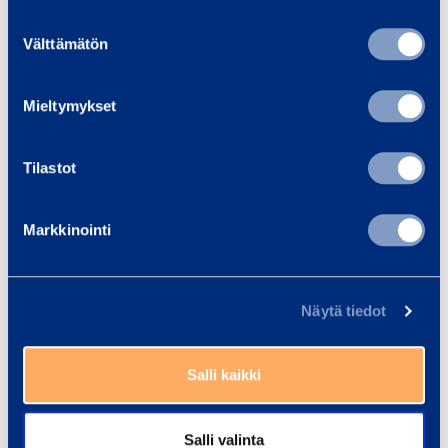
Suostumuksen
2,
5,
10,
12,
8,2
Välttämätön
valinta
9
8
3
8
%
%
%
%
%
Mieltymykset
0,
0,
0,
-1,
Denmark
-0,1
Tilastot
5
2
5
3
4,
5,
-11
Markkinointi
2,1
-0,
6
4
,7
%
2%
%
%
%
Näytä tiedot
Unallocated
-0
-2,
0,
-2,
-5,
items
,9
2
0
6
7
Salli kaikki
2
14
19,
32
89,
Salli valinta