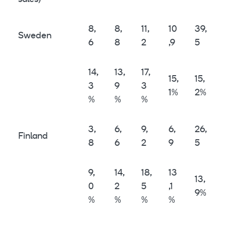
8,
8,
11,
10
39,
Sweden
6
8
2
,9
5
14,
13,
17,
15,
15,
3
9
3
1%
2%
%
%
%
3,
6,
9,
6,
26,
Finland
8
6
2
9
5
9,
14,
18,
13
13,
0
2
5
,1
9%
%
%
%
%