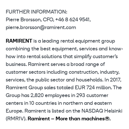
FURTHER INFORMATION:
Pierre Brorsson, CFO, +46 8 624 9541,
pierre.brorsson@ramirent.com
RAMIRENT
is a leading rental equipment group
combining the best equipment, services and know-
how into rental solutions that simplify customer’s
business. Ramirent serves a broad range of
customer sectors including construction, industry,
services, the public sector and households. In 2017,
Ramirent Group sales totaled EUR 724 million. The
Group has 2,820 employees in 293 customer
centers in 10 countries in northern and eastern
Europe. Ramirent is listed on the NASDAQ Helsinki
(RMR1V).
Ramirent – More than machines®.