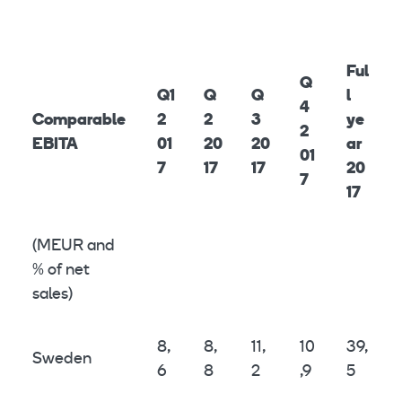
Ful
Q
Q1
Q
Q
l
4
Comparable
2
2
3
ye
2
EBITA
01
20
20
ar
01
7
17
17
20
7
17
(MEUR and
% of net
sales)
8,
8,
11,
10
39,
Sweden
6
8
2
,9
5