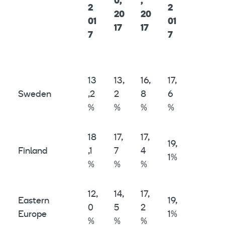
0,
,
2
2
20
20
01
01
17
17
7
7
13
13,
16,
17,
Sweden
,2
2
8
6
%
%
%
%
18
17,
17,
19,
Finland
,1
7
4
1%
%
%
%
12,
14,
17,
Eastern
19,
0
5
2
Europe
1%
%
%
%