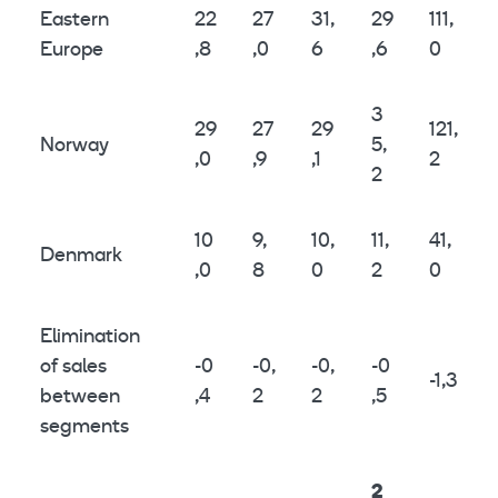
Eastern
22
27
31,
29
111,
Europe
,8
,0
6
,6
0
3
29
27
29
121,
Norway
5,
,0
,9
,1
2
2
10
9,
10,
11,
41,
Denmark
,0
8
0
2
0
Elimination
of sales
-0
-0,
-0,
-0
-1,3
between
,4
2
2
,5
segments
2