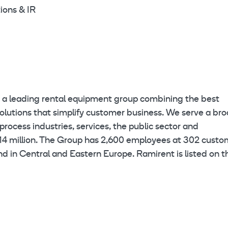
ions & IR
eading rental equipment group combining the best
olutions that simplify customer business. We serve a br
rocess industries, services, the public sector and
614 million. The Group has 2,600 employees at 302 custo
and in Central and Eastern Europe. Ramirent is listed on t