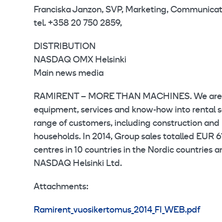
Franciska Janzon, SVP, Marketing, Communicat
tel. +358 20 750 2859,
DISTRIBUTION
NASDAQ OMX Helsinki
Main news media
RAMIRENT – MORE THAN MACHINES. We are a l
equipment, services and know-how into rental s
range of customers, including construction and p
households. In 2014, Group sales totalled EUR 
centres in 10 countries in the Nordic countries 
NASDAQ Helsinki Ltd.
Attachments:
Ramirent_vuosikertomus_2014_FI_WEB.pdf