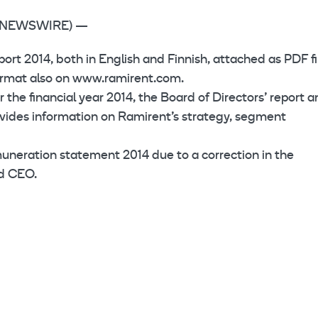
BE NEWSWIRE) —
ort 2014, both in English and Finnish, attached as PDF fi
 format also on www.ramirent.com.
 the financial year 2014, the Board of Directors’ report 
ovides information on Ramirent’s strategy, segment
muneration statement 2014 due to a correction in the
nd CEO.