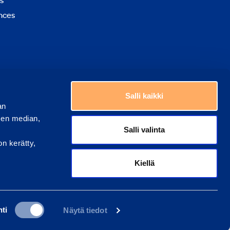
s
nces
Choose a country
Salli kaikki
an
sen median,
Salli valinta
on kerätty,
Kiellä
ti
Näytä tiedot