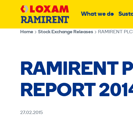
Skip
Main
to
What we do
Susta
Sub
content
menu
Home
Stock Exchange Releases
RAMIRENT PLC
RAMIRENT P
REPORT 201
27.02.2015