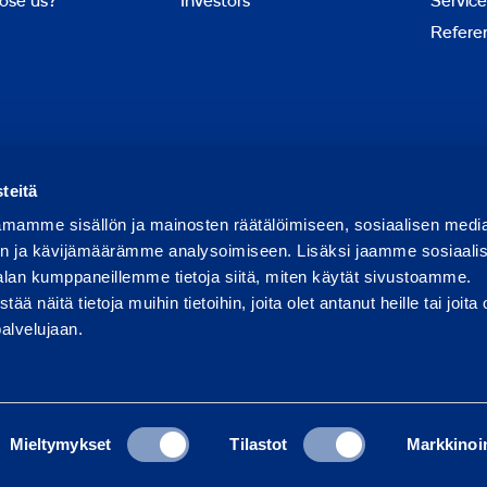
ose us?
Investors
Service
Refere
Report abuse
Report a security issue
teitä
mamme sisällön ja mainosten räätälöimiseen, sosiaalisen medi
n ja kävijämäärämme analysoimiseen. Lisäksi jaamme sosiaali
alan kumppaneillemme tietoja siitä, miten käytät sivustoamme.
näitä tietoja muihin tietoihin, joita olet antanut heille tai joita 
palvelujaan.
Mieltymykset
Tilastot
Markkinoin