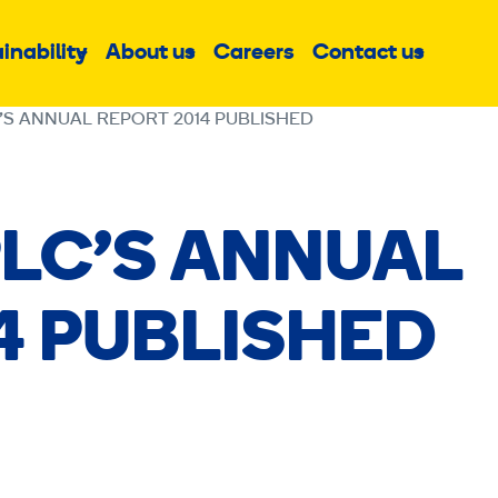
inability
About us
Careers
Contact us
Sub
Sub
Sub
menu
menu
menu
’S ANNUAL REPORT 2014 PUBLISHED
LC’S ANNUAL
4 PUBLISHED