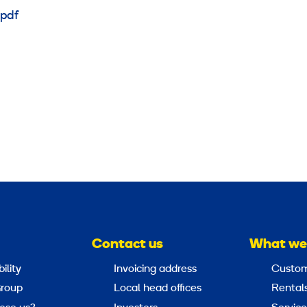
pdf
Contact us
What we
ility
Invoicing address
Custom
roup
Local head offices
Rental