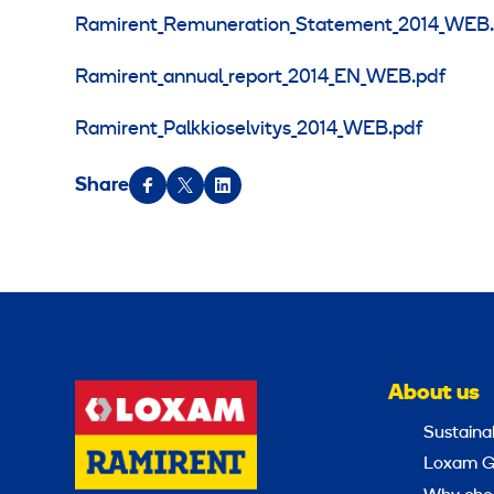
Ramirent_Remuneration_Statement_2014_WEB.
Ramirent_annual_report_2014_EN_WEB.pdf
Ramirent_Palkkioselvitys_2014_WEB.pdf
Share
About us
Sustainab
Loxam G