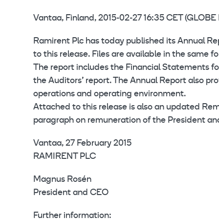
Vantaa, Finland, 2015-02-27 16:35 CET (GLO
Ramirent Plc has today published its Annual Rep
to this release. Files are available in the same
The report includes the Financial Statements for
the Auditors’ report. The Annual Report also pr
operations and operating environment.
Attached to this release is also an updated Re
paragraph on remuneration of the President a
Vantaa, 27 February 2015
RAMIRENT PLC
Magnus Rosén
President and CEO
Further information: