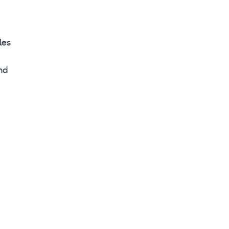
les
and