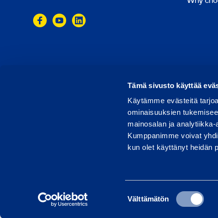
Why cho
© 2024 Ramirent
Terms of use
Privacy policy
Tämä sivusto käyttää eväs
Käytämme evästeitä tarjoa
ominaisuuksien tukemisee
mainosalan ja analytiikka-
Kumppanimme voivat yhdistää 
kun olet käyttänyt heidän 
Suostumuksen
Välttämätön
valinta