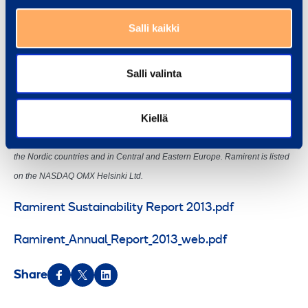
Salli kaikki
Ramirent is a leading equipment rental group delivering Dynamic Rental
Salli valinta
Solutions™ that simplify business. We serve a broad range of customers,
including construction and process industries, shipyards, the public sector
Kiellä
and households. In 2013, the Group’s net sales totalled EUR 647 million.
The Group has 2,600 employees at 304 customer centres in 10 countries in
the Nordic countries and in Central and Eastern Europe. Ramirent is listed
on the NASDAQ OMX Helsinki Ltd.
Ramirent Sustainability Report 2013.pdf
Ramirent_Annual_Report_2013_web.pdf
Share