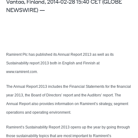
Vantaa, Finland, 2014-02-28 15:40 CET (GLOBE
NEWSWIRE) —
Ramirent Plc has published its Annual Report 2013 as well as its
Sustainability report 2013 both in English and Finnish at
www.ramirent.com.
The Annual Report 2013 includes the Financial Statements for the financial
year 2013, the Board of Directors’ report and the Auditors’ report. The
Annual Report also provides information on Ramirent’s strategy, segment
operations and operating environment.
Ramirent’s Sustainability Report 2013 opens up the year by going through
those sustainability topics that are most important to Ramirent’s