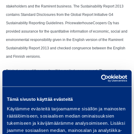
stakeholders and the Ramirent business. The Sustainability Report 2013
contains Standard Disclosures from the Global Report Initiative G4
Sustainability Reporting Guidelines. PricewaterhouseCoopers Oy has
provided assurance for the quantitative information of economic, social and
environmental responsibility given in the English version of the Ramirent
Sustainability Report 2013 and checked congruence between the English
and Finnish versions.
Printed copies of the reports will be mailed upon request. The reports can
be ordered at Ramirent’s website at www.ramirent.com/investors or by
sending an e-mail to communications@ramirent.com.
Tämä sivusto käyttää evästeitä
Käytämme evästeitä tarjoamamme sisällön ja mainosten
räätälöimiseen, sosiaalisen median ominaisuuksien
Vantaa, 28 February 2014
tukemiseen ja kävijämäärämme analysoimiseen. Lisäksi
jaamme sosiaalisen median, mainosalan ja analytiikka-