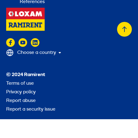
References
Back
to
top
Choose a country
© 2024 Ramirent
Terms of use
Privacy policy
Report abuse
Report a security issue