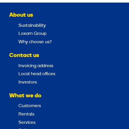
About us
Sustainability
Loxam Group
Why choose us?
Contact us
Invoicing address
Local head offices
Investors
What we do
Customers
Rentals
Services