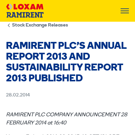
Skip
to
content
Stock Exchange Releases
RAMIRENT PLC’S ANNUAL
REPORT 2013 AND
SUSTAINABILITY REPORT
2013 PUBLISHED
28.02.2014
RAMIRENT PLC COMPANY ANNOUNCEMENT 28
FEBRUARY 2014 at 16:40