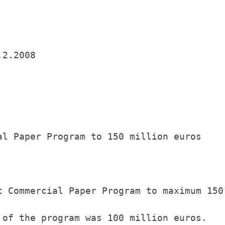
al Paper Program to 150 million euros     
c Commercial Paper Program to maximum 150 
 of the program was 100 million euros.    