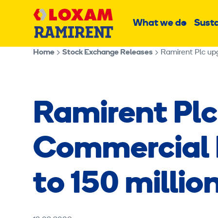
Skip
Main
to
What we do
Susta
Sub
content
menu
Home
Stock Exchange Releases
Ramirent Plc up
Ramirent Plc
Commercial 
to 150 millio