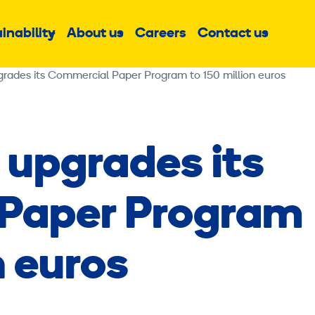
inability
About us
Careers
Contact us
Sub
Sub
Sub
menu
menu
menu
grades its Commercial Paper Program to 150 million euros
 upgrades its
Paper Program
n euros