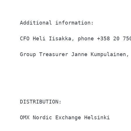
Additional information:           
CFO Heli Iisakka, phone +358 20 75
Group Treasurer Janne Kumpulainen,
DISTRIBUTION:                     
OMX Nordic Exchange Helsinki      