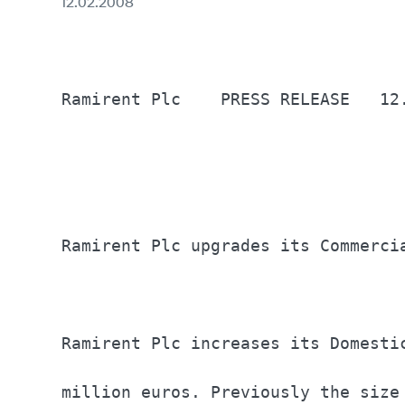
12.02.2008
Ramirent Plc	PRESS RELEASE	12.2.2008                                          

Ramirent Plc upgrades its Commerci
Ramirent Plc increases its Domesti
million euros. Previously the size