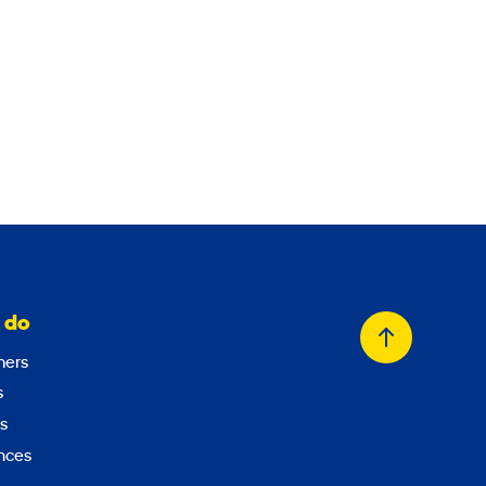
    

 do
Back
ers
to
s
top
s
nces