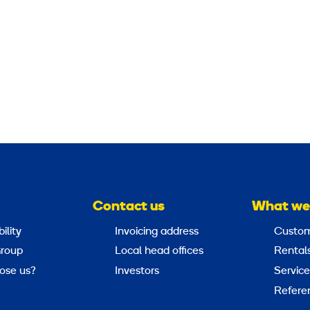
                                          
Contact us
What we
ility
Invoicing address
Custom
roup
Local head offices
Rental
ose us?
Investors
Service
Refere