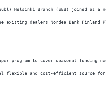
publ) Helsinki Branch (SEB) joined as a ne
he existing dealers Nordea Bank Finland Pl
                                          
aper program to cover seasonal funding nee
al flexible and cost-efficient source for 
                                          