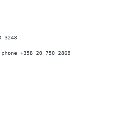
                                          
0 3248                                    
 phone +358 20 750 2868                   
                                          
                                          