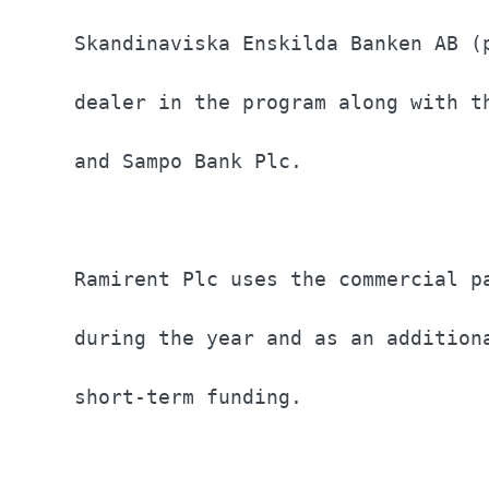
Skandinaviska Enskilda Banken AB (
dealer in the program along with t
and Sampo Bank Plc.               
Ramirent Plc uses the commercial p
during the year and as an addition
short-term funding.               