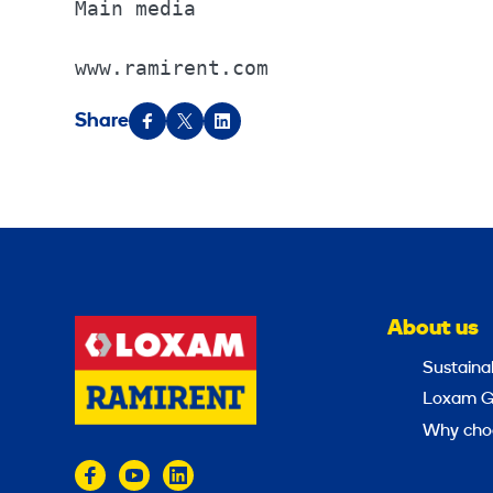
Main media                        
www.ramirent.com
Share
About us
Sustainab
Loxam G
Why cho