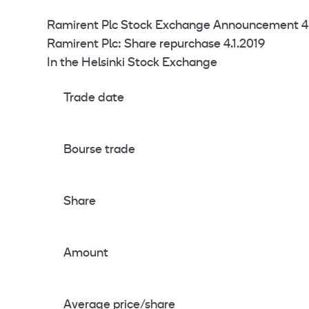
Ramirent Plc Stock Exchange Announcement 4.
Ramirent Plc: Share repurchase 4.1.2019
In the Helsinki Stock Exchange
Trade date
Bourse trade
Share
Amount
Average price/share