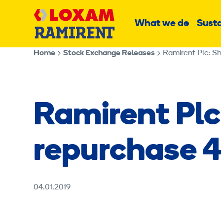
Skip
Main
to
What we do
Susta
Sub
content
menu
Home
Stock Exchange Releases
Ramirent Plc: Sh
Ramirent Plc
repurchase 4
04.01.2019