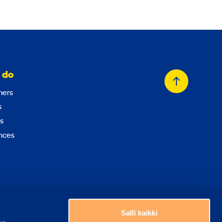
 do
Back
ers
to
s
top
s
nces
Choose a country
Salli kaikki