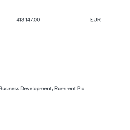
413 147,00
EUR
 Business Development, Ramirent Plc