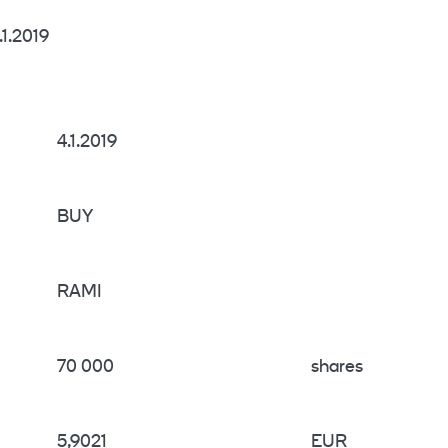
1.2019
4.1.2019
BUY
RAMI
70 000
shares
5,9021
EUR