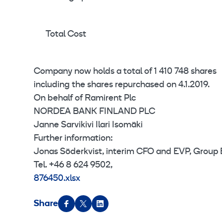
Total Cost
Company now holds a total of 1 410 748 shares
including the shares repurchased on 4.1.2019.
On behalf of Ramirent Plc
NORDEA BANK FINLAND PLC
Janne Sarvikivi Ilari Isomäki
Further information:
Jonas Söderkvist, interim CFO and EVP, Group
Tel. +46 8 624 9502,
876450.xlsx
Share