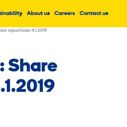
inability
About us
Careers
Contact us
Sub
Sub
Sub
menu
menu
menu
are repurchase 4.1.2019
: Share
.1.2019