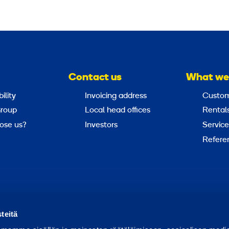
Contact us
What we
ility
Invoicing address
Custom
roup
Local head offices
Rental
ose us?
Investors
Service
Refere
Report abuse
Report a security issue
teitä