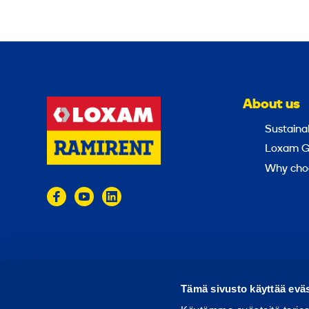
About us
Sustainab
Loxam G
Why cho
© 2024 Ramirent
Terms of use
Privacy policy
Tämä sivusto käyttää eväs