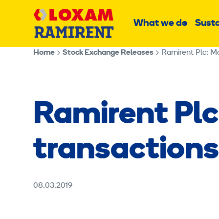
Skip
Main
to
What we do
Susta
Sub
content
menu
Home
Stock Exchange Releases
Ramirent Plc: M
Ramirent Plc
transaction
08.03.2019