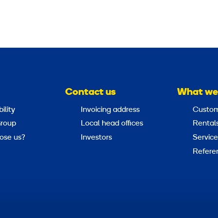
Contact us
What we
ility
Invoicing address
Custom
roup
Local head offices
Rental
ose us?
Investors
Service
Refere