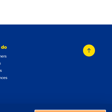
 do
Back
ers
to
s
top
s
nces