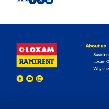
Share
About us
Sustainab
Loxam G
Why cho