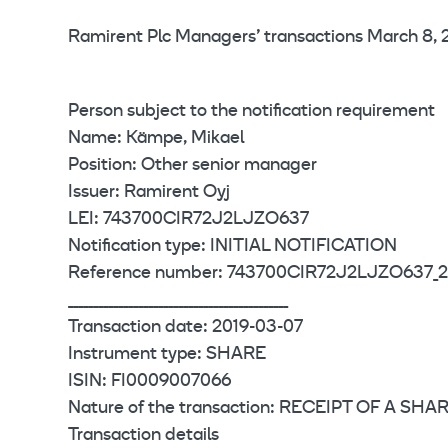
Ramirent Plc Managers’ transactions March 8, 2
Person subject to the notification requirement
Name: Kämpe, Mikael
Position: Other senior manager
Issuer: Ramirent Oyj
LEI: 743700CIR72J2LJZO637
Notification type: INITIAL NOTIFICATION
Reference number: 743700CIR72J2LJZO637_2
____________________________________________
Transaction date: 2019-03-07
Instrument type: SHARE
ISIN: FI0009007066
Nature of the transaction: RECEIPT OF A S
Transaction details