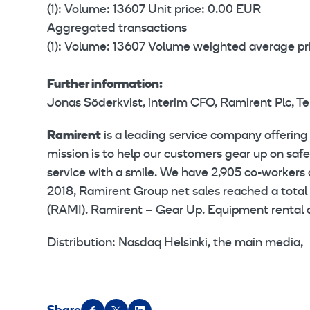
(1): Volume: 13607 Unit price: 0.00 EUR
Aggregated transactions
(1): Volume: 13607 Volume weighted average pr
Further information:
Jonas Söderkvist, interim CFO, Ramirent Plc, T
Ramirent
is a leading service company offering
mission is to help our customers gear up on saf
service with a smile. We have 2,905 co-workers 
2018, Ramirent Group net sales reached a total 
(RAMI). Ramirent – Gear Up. Equipment rental a
Distribution: Nasdaq Helsinki, the main media,