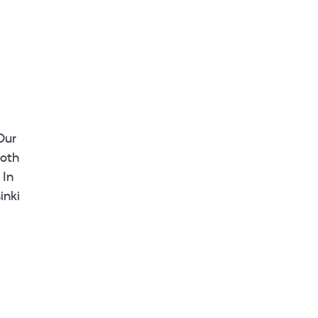
Our
ooth
 In
inki