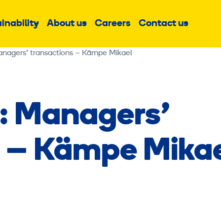
inability
About us
Careers
Contact us
Sub
Sub
Sub
menu
menu
menu
anagers’ transactions – Kämpe Mikael
: Managers’
s – Kämpe Mika