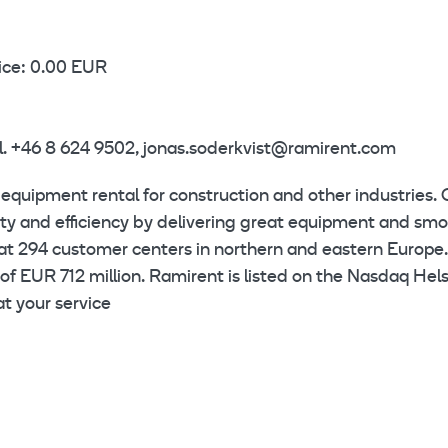
ice: 0.00 EUR
el. +46 8 624 9502, jonas.soderkvist@ramirent.com
 equipment rental for construction and other industries. 
ety and efficiency by delivering great equipment and sm
at 294 customer centers in northern and eastern Europe.
of EUR 712 million. Ramirent is listed on the Nasdaq Hels
t your service