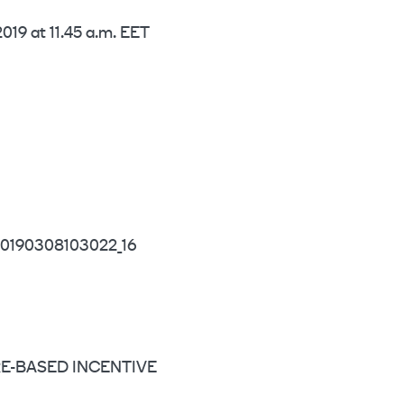
019 at 11.45 a.m. EET
0190308103022_16
HARE-BASED INCENTIVE