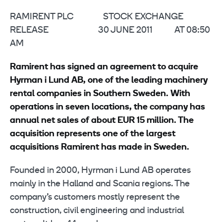
RAMIRENT PLC STOCK EXCHANGE
RELEASE 30 JUNE 2011 AT 08:50
AM
Ramirent has signed an agreement to acquire
Hyrman i Lund AB
, one of the leading machinery
rental companies in Southern Sweden. With
operations in seven locations, the company has
annual net sales of about EUR 15 million. The
acquisition represents one of the largest
acquisitions Ramirent has made in Sweden.
Founded in 2000, Hyrman i Lund AB operates
mainly in the Halland and Scania regions. The
company’s customers mostly represent the
construction, civil engineering and industrial