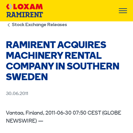
Skip
to
content
Stock Exchange Releases
RAMIRENT ACQUIRES
MACHINERY RENTAL
COMPANY IN SOUTHERN
SWEDEN
30.06.2011
Vantaa, Finland, 2011-06-30 07:50 CEST (GLOBE
NEWSWIRE) —