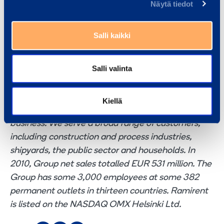
Näytä tiedot
Peter Dahsten, SVP, Ramirent Sweden, tel. +46 31-
57 84 32
Johnny Svensson, Managing Director, Hyrman i
Salli kaikki
Lund Ab, tel. +46 709-13 52 51
Kenth Sturesson, Marketing Director, Ramirent
Salli valinta
Sweden, tel. +46 31- 57 84 28
Ramirent
is a leading equipment rental group
Kiellä
delivering Dynamic Rental Solutions™ that simplify
business. We serve a broad range of customers,
including construction and process industries,
shipyards, the public sector and households. In
2010, Group net sales totalled EUR 531 million. The
Group has some 3,000 employees at some 382
permanent outlets in thirteen countries. Ramirent
is listed on the NASDAQ OMX Helsinki Ltd.