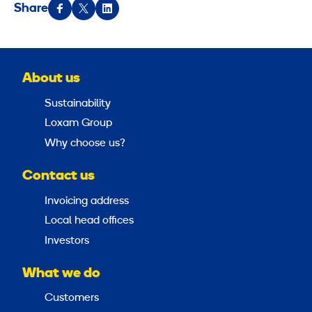
Share
About us
Sustainability
Loxam Group
Why choose us?
Contact us
Invoicing address
Local head offices
Investors
What we do
Customers