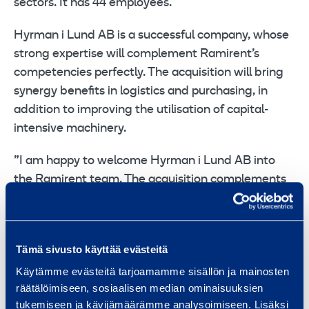
sectors. It has 44 employees.
Hyrman i Lund AB is a successful company, whose
strong expertise will complement Ramirent’s
competencies perfectly. The acquisition will bring
synergy benefits in logistics and purchasing, in
addition to improving the utilisation of capital-
intensive machinery.
”I am happy to welcome Hyrman i Lund AB into
the Ramirent team. The acquisition complements
our current outlet network. We now have a much
better coverage in Southern Sweden and will be
closer to our customers. The vision and objectives
Tämä sivusto käyttää evästeitä
of Hyrman i Lund AB match ours very well. The
Käytämme evästeitä tarjoamamme sisällön ja mainosten
acquisition brings us new competencies and
räätälöimiseen, sosiaalisen median ominaisuuksien
strengthens our service level and local presence,”
tukemiseen ja kävijämäärämme analysoimiseen. Lisäksi