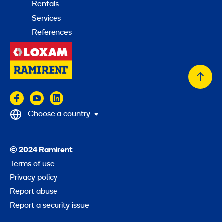
Rentals
Services
References
Back
to
top
Choose a country
© 2024 Ramirent
Terms of use
Privacy policy
Report abuse
Report a security issue