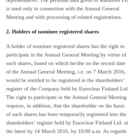
representative. The personal data given to Ramirent Plc
is used only in connection with the Annual General
Meeting and with processing of related registrations.
2. Holders of nominee registered shares
A holder of nominee registered shares has the right to
participate in the Annual General Meeting by virtue of
such shares, based on which he/she on the record date
of the Annual General Meeting, i.e. on 7 March 2016,
would be entitled to be registered in the shareholders’
register of the Company held by Euroclear Finland Ltd.
The right to participate in the Annual General Meeting
requires, in addition, that the shareholder on the basis
of such shares has been temporarily registered into the
shareholders’ register held by Euroclear Finland Ltd. at
the latest by 14 March 2016, by 10:00 a.m. As regards