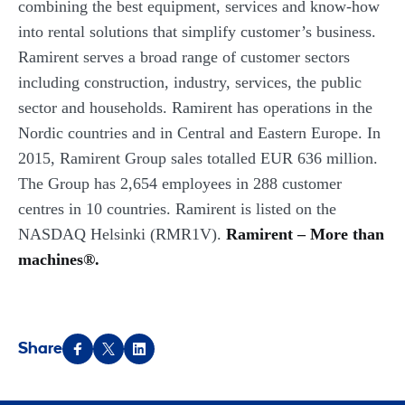
combining the best equipment, services and know-how
into rental solutions that simplify customer’s business.
Ramirent serves a broad range of customer sectors
including construction, industry, services, the public
sector and households. Ramirent has operations in the
Nordic countries and in Central and Eastern Europe. In
2015, Ramirent Group sales totalled EUR 636 million.
The Group has 2,654 employees in 288 customer
centres in 10 countries. Ramirent is listed on the
NASDAQ Helsinki (RMR1V).
Ramirent – More than
machines®.
Share