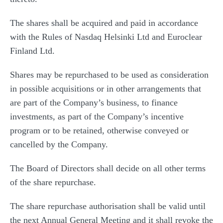
The shares shall be acquired and paid in accordance
with the Rules of Nasdaq Helsinki Ltd and Euroclear
Finland Ltd.
Shares may be repurchased to be used as consideration
in possible acquisitions or in other arrangements that
are part of the Company’s business, to finance
investments, as part of the Company’s incentive
program or to be retained, otherwise conveyed or
cancelled by the Company.
The Board of Directors shall decide on all other terms
of the share repurchase.
The share repurchase authorisation shall be valid until
the next Annual General Meeting and it shall revoke the