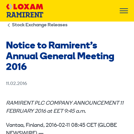
Skip
to
content
Stock Exchange Releases
Notice to Ramirent’s
Annual General Meeting
2016
11.02.2016
RAMIRENT PLC COMPANY ANNOUNCEMENT 11
FEBRUARY 2016 at EET 9:45 a.m.
Vantaa, Finland, 2016-02-11 08:45 CET (GLOBE
NEWSWIRE) —