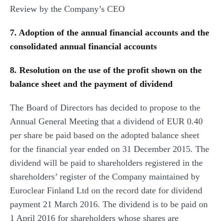
Review by the Company’s CEO
7. Adoption of the annual financial accounts and the
consolidated annual financial accounts
8. Resolution on the use of the profit shown on the
balance sheet and the payment of dividend
The Board of Directors has decided to propose to the
Annual General Meeting that a dividend of EUR 0.40
per share be paid based on the adopted balance sheet
for the financial year ended on 31 December 2015. The
dividend will be paid to shareholders registered in the
shareholders’ register of the Company maintained by
Euroclear Finland Ltd on the record date for dividend
payment 21 March 2016. The dividend is to be paid on
1 April 2016 for shareholders whose shares are