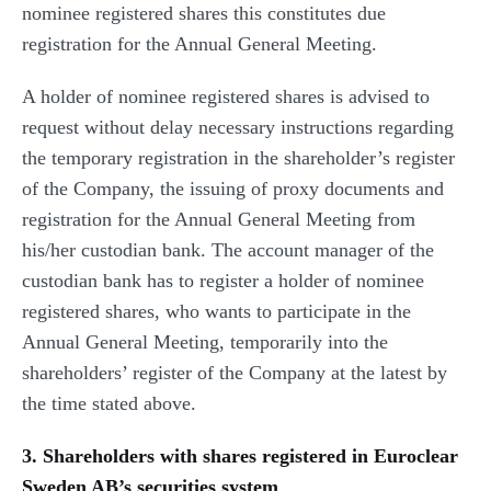
nominee registered shares this constitutes due
registration for the Annual General Meeting.
A holder of nominee registered shares is advised to
request without delay necessary instructions regarding
the temporary registration in the shareholder’s register
of the Company, the issuing of proxy documents and
registration for the Annual General Meeting from
his/her custodian bank. The account manager of the
custodian bank has to register a holder of nominee
registered shares, who wants to participate in the
Annual General Meeting, temporarily into the
shareholders’ register of the Company at the latest by
the time stated above.
3. Shareholders with shares registered in Euroclear
Sweden AB’s securities system