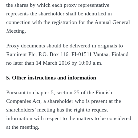
the shares by which each proxy representative
represents the shareholder shall be identified in
connection with the registration for the Annual General
Meeting.
Proxy documents should be delivered in originals to
Ramirent Plc, P.O. Box 116, FI-01511 Vantaa, Finland
no later than 14 March 2016 by 10:00 a.m.
5. Other instructions and information
Pursuant to chapter 5, section 25 of the Finnish
Companies Act, a shareholder who is present at the
shareholders’ meeting has the right to request
information with respect to the matters to be considered
at the meeting.