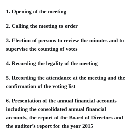
1. Opening of the meeting
2. Calling the meeting to order
3. Election of persons to review the minutes and to
supervise the counting of votes
4. Recording the legality of the meeting
5. Recording the attendance at the meeting and the
confirmation of the voting list
6. Presentation of the annual financial accounts
including the consolidated annual financial
accounts, the report of the Board of Directors and
the auditor’s report for the year 2015