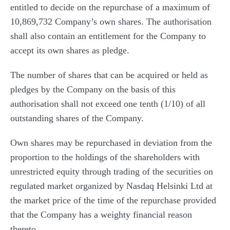
entitled to decide on the repurchase of a maximum of
10,869,732 Company’s own shares. The authorisation
shall also contain an entitlement for the Company to
accept its own shares as pledge.
The number of shares that can be acquired or held as
pledges by the Company on the basis of this
authorisation shall not exceed one tenth (1/10) of all
outstanding shares of the Company.
Own shares may be repurchased in deviation from the
proportion to the holdings of the shareholders with
unrestricted equity through trading of the securities on
regulated market organized by Nasdaq Helsinki Ltd at
the market price of the time of the repurchase provided
that the Company has a weighty financial reason
thereto.