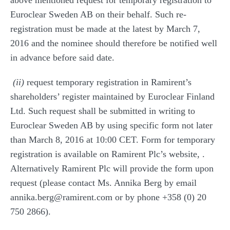
above mentioned request for temporary registration to
Euroclear Sweden AB on their behalf. Such re-
registration must be made at the latest by March 7,
2016 and the nominee should therefore be notified well
in advance before said date.
(ii)
request temporary registration in Ramirent’s
shareholders’ register maintained by Euroclear Finland
Ltd. Such request shall be submitted in writing to
Euroclear Sweden AB by using specific form not later
than March 8, 2016 at 10:00 CET. Form for temporary
registration is available on Ramirent Plc’s website,
.
Alternatively Ramirent Plc will provide the form upon
request (please contact Ms. Annika Berg by email
annika.berg@ramirent.com or by phone +358 (0) 20
750 2866).