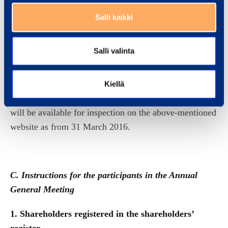
Plc, including the Company’s annual financial
Salli kaikki
accounts, consolidated annual financial accounts, the
report of the Board of Directors and the auditor’s
Salli valinta
report, is available on the above-mentioned website by
25 February 2016 at the latest. The abovementioned
documents are also available at the Annual General
Kiellä
Meeting. The minutes of the Annual General Meeting
will be available for inspection on the above-mentioned
website as from 31 March 2016.
C. Instructions for the participants in the Annual
General Meeting
1. Shareholders registered in the shareholders’