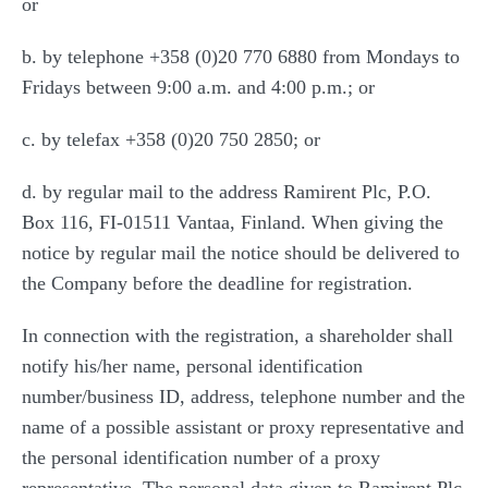
or
b. by telephone +358 (0)20 770 6880 from Mondays to
Fridays between 9:00 a.m. and 4:00 p.m.; or
c. by telefax +358 (0)20 750 2850; or
d. by regular mail to the address Ramirent Plc, P.O.
Box 116, FI-01511 Vantaa, Finland. When giving the
notice by regular mail the notice should be delivered to
the Company before the deadline for registration.
In connection with the registration, a shareholder shall
notify his/her name, personal identification
number/business ID, address, telephone number and the
name of a possible assistant or proxy representative and
the personal identification number of a proxy