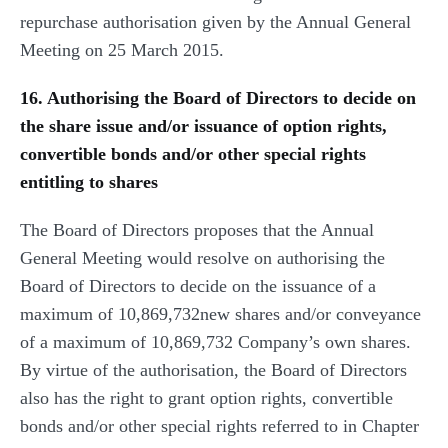
repurchase authorisation given by the Annual General
Meeting on 25 March 2015.
16. Authorising the Board of Directors to decide on
the share issue and/or issuance of option rights,
convertible bonds and/or other special rights
entitling to shares
The Board of Directors proposes that the Annual
General Meeting would resolve on authorising the
Board of Directors to decide on the issuance of a
maximum of 10,869,732new shares and/or conveyance
of a maximum of 10,869,732 Company’s own shares.
By virtue of the authorisation, the Board of Directors
also has the right to grant option rights, convertible
bonds and/or other special rights referred to in Chapter