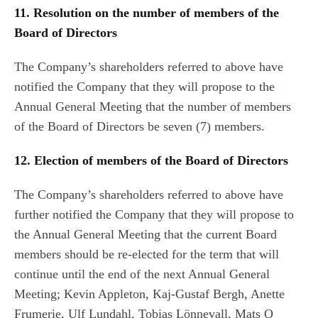
11. Resolution on the number of members of the
Board of Directors
The Company’s shareholders referred to above have
notified the Company that they will propose to the
Annual General Meeting that the number of members
of the Board of Directors be seven (7) members.
12. Election of members of the Board of Directors
The Company’s shareholders referred to above have
further notified the Company that they will propose to
the Annual General Meeting that the current Board
members should be re-elected for the term that will
continue until the end of the next Annual General
Meeting; Kevin Appleton, Kaj-Gustaf Bergh, Anette
Frumerie, Ulf Lundahl, Tobias Lönnevall, Mats O