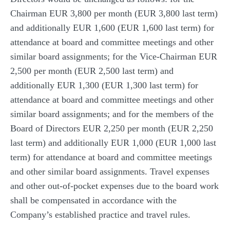
Chairman EUR 3,800 per month (EUR 3,800 last term)
and additionally EUR 1,600 (EUR 1,600 last term) for
attendance at board and committee meetings and other
similar board assignments; for the Vice-Chairman EUR
2,500 per month (EUR 2,500 last term) and
additionally EUR 1,300 (EUR 1,300 last term) for
attendance at board and committee meetings and other
similar board assignments; and for the members of the
Board of Directors EUR 2,250 per month (EUR 2,250
last term) and additionally EUR 1,000 (EUR 1,000 last
term) for attendance at board and committee meetings
and other similar board assignments. Travel expenses
and other out-of-pocket expenses due to the board work
shall be compensated in accordance with the
Company’s established practice and travel rules.