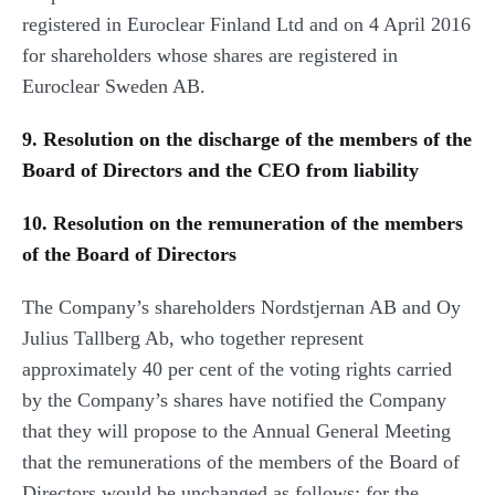
registered in Euroclear Finland Ltd and on 4 April 2016
for shareholders whose shares are registered in
Euroclear Sweden AB.
9. Resolution on the discharge of the members of the
Board of Directors and the CEO from liability
10. Resolution on the remuneration of the members
of the Board of Directors
The Company’s shareholders Nordstjernan AB and Oy
Julius Tallberg Ab, who together represent
approximately 40 per cent of the voting rights carried
by the Company’s shares have notified the Company
that they will propose to the Annual General Meeting
that the remunerations of the members of the Board of
Directors would be unchanged as follows: for the