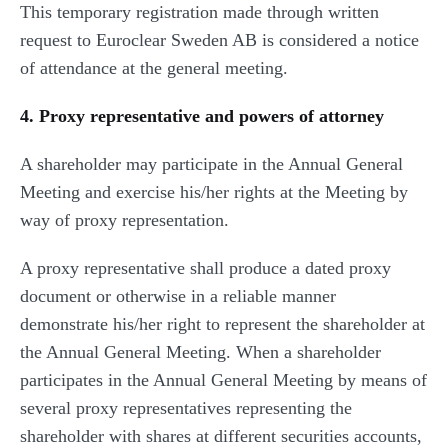
This temporary registration made through written
request to Euroclear Sweden AB is considered a notice
of attendance at the general meeting.
4. Proxy representative and powers of attorney
A shareholder may participate in the Annual General
Meeting and exercise his/her rights at the Meeting by
way of proxy representation.
A proxy representative shall produce a dated proxy
document or otherwise in a reliable manner
demonstrate his/her right to represent the shareholder at
the Annual General Meeting. When a shareholder
participates in the Annual General Meeting by means of
several proxy representatives representing the
shareholder with shares at different securities accounts,