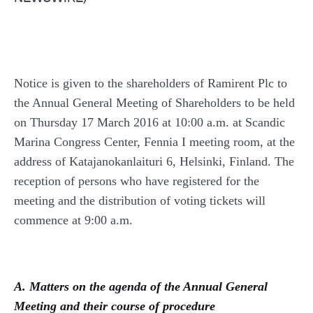
Notice is given to the shareholders of Ramirent Plc to
the Annual General Meeting of Shareholders to be held
on Thursday 17 March 2016 at 10:00 a.m. at Scandic
Marina Congress Center, Fennia I meeting room, at the
address of Katajanokanlaituri 6, Helsinki, Finland. The
reception of persons who have registered for the
meeting and the distribution of voting tickets will
commence at 9:00 a.m.
A. Matters on the agenda of the Annual General
Meeting and their course of procedure