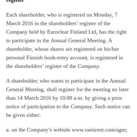
register
Each shareholder, who is registered on Monday, 7
March 2016 in the shareholders’ register of the
Company held by Euroclear Finland Ltd, has the right
to participate in the Annual General Meeting. A
shareholder, whose shares are registered on his/her
personal Finnish book-entry account, is registered in
the shareholders’ register of the Company.
A shareholder, who wants to participate in the Annual
General Meeting, shall register for the meeting no later
than 14 March 2016 by 10:00 a.m. by giving a prior
notice of participation to the Company. Such notice can
be given either:
a. on the Company’s website www.ramirent.com/agm;