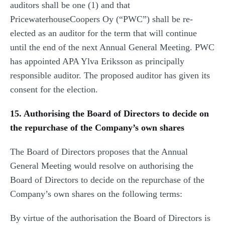
auditors shall be one (1) and that
PricewaterhouseCoopers Oy (“PWC”) shall be re-
elected as an auditor for the term that will continue
until the end of the next Annual General Meeting. PWC
has appointed APA Ylva Eriksson as principally
responsible auditor. The proposed auditor has given its
consent for the election.
15. Authorising the Board of Directors to decide on
the repurchase of the Company’s own shares
The Board of Directors proposes that the Annual
General Meeting would resolve on authorising the
Board of Directors to decide on the repurchase of the
Company’s own shares on the following terms:
By virtue of the authorisation the Board of Directors is