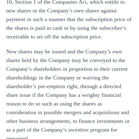
10, Section 1 of the Companies Act, which entitle to
new shares or the Company’s own shares against
payment in such a manner that the subscription price of
the shares is paid in cash or by using the subscriber’s
receivable to set off the subscription price.
New shares may be issued and the Company’s own
shares held by the Company may be conveyed to the
Company’s shareholders in proportion to their current
shareholdings in the Company or waiving the
shareholder’s pre-emption right, through a directed
share issue if the Company has a weighty financial
reason to do so such as using the shares as
consideration in possible mergers and acquisitions and
other business arrangements, to finance investments or
as a part of the Company’s incentive program for
personnel.