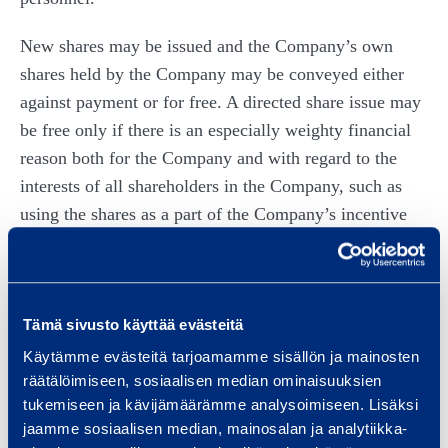
New shares may be issued and the Company’s own
shares held by the Company may be conveyed either
against payment or for free. A directed share issue may
be free only if there is an especially weighty financial
reason both for the Company and with regard to the
interests of all shareholders in the Company, such as
using the shares as a part of the Company’s incentive
program for personnel. The new shares may also be
issued in a free share issue to the Company itself.
The Board of Directors has the right to decide that the
Tämä sivusto käyttää evästeitä
possible subscription price for issued new shares or the
Käytämme evästeitä tarjoamamme sisällön ja mainosten
possible consideration payable for the conveyed own
räätälöimiseen, sosiaalisen median ominaisuuksien
shares shall be either entirely or partially entered into
tukemiseen ja kävijämäärämme analysoimiseen. Lisäksi
jaamme sosiaalisen median, mainosalan ja analytiikka-
the invested unrestricted equity fund to the extent and