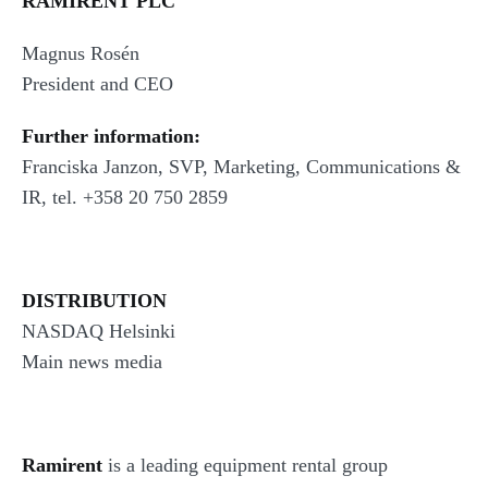
RAMIRENT PLC
Magnus Rosén
President and CEO
Further information:
Franciska Janzon, SVP, Marketing, Communications &
IR, tel. +358 20 750 2859
DISTRIBUTION
NASDAQ Helsinki
Main news media
Ramirent
is a leading equipment rental group