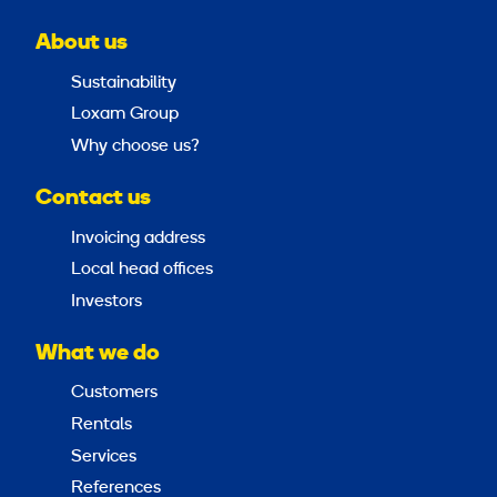
About us
Sustainability
Loxam Group
Why choose us?
Contact us
Invoicing address
Local head offices
Investors
What we do
Customers
Rentals
Services
References