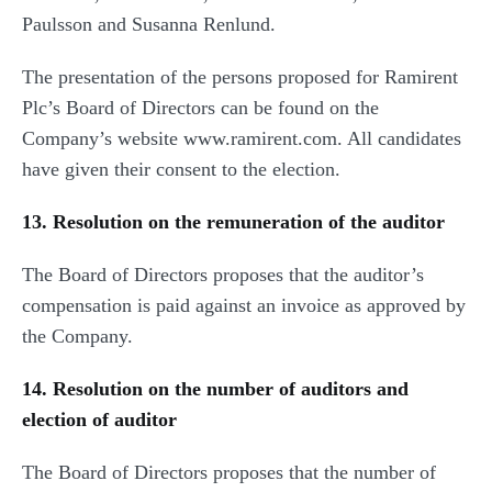
Paulsson and Susanna Renlund.
The presentation of the persons proposed for Ramirent
Plc’s Board of Directors can be found on the
Company’s website www.ramirent.com. All candidates
have given their consent to the election.
13. Resolution on the remuneration of the auditor
The Board of Directors proposes that the auditor’s
compensation is paid against an invoice as approved by
the Company.
14. Resolution on the number of auditors and
election of auditor
The Board of Directors proposes that the number of