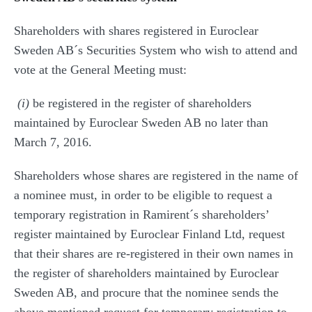
Shareholders with shares registered in Euroclear
Sweden AB´s Securities System who wish to attend and
vote at the General Meeting must:
(i)
be registered in the register of shareholders
maintained by Euroclear Sweden AB no later than
March 7, 2016.
Shareholders whose shares are registered in the name of
a nominee must, in order to be eligible to request a
temporary registration in Ramirent´s shareholders’
register maintained by Euroclear Finland Ltd, request
that their shares are re-registered in their own names in
the register of shareholders maintained by Euroclear
Sweden AB, and procure that the nominee sends the