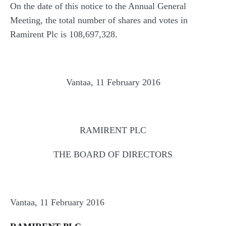
On the date of this notice to the Annual General
Meeting, the total number of shares and votes in
Ramirent Plc is 108,697,328.
Vantaa, 11 February 2016
RAMIRENT PLC
THE BOARD OF DIRECTORS
Vantaa, 11 February 2016