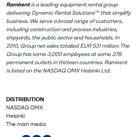
Ramirent
is a leading equipment rental group
delivering Dynamic Rental Solutions™ that simplify
business. We serve a broad range of customers,
including construction and process industries,
shipyards, the public sector and households. In
2010, Group net sales totalled EUR 531 million. The
Group has some 3,000 employees at some 378
permanent outlets in thirteen countries. Ramirent
is listed on the NASDAQ OMX Helsinki Ltd.
DISTRIBUTION
NASDAQ OMX
Helsinki
The main media