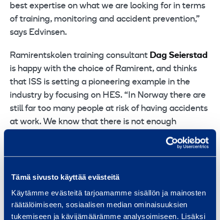
best expertise on what we are looking for in terms
of training, monitoring and accident prevention,”
says Edvinsen.
Ramirentskolen training consultant
Dag Seierstad
is happy with the choice of Ramirent, and thinks
that ISS is setting a pioneering example in the
industry by focusing on HES. “In Norway there are
still far too many people at risk of having accidents
at work. We know that there is not enough
attention paid to safety when working at height,
and that brings a high level of risk,” he says. With
Ramirent school the company will be offering a
total of 11 different courses on topics including fall
Tämä sivusto käyttää evästeitä
prevention and the use of cranes, scaffolding and
Käytämme evästeitä tarjoamamme sisällön ja mainosten
personnel lifts. “We organise courses at several of
räätälöimiseen, sosiaalisen median ominaisuuksien
our 40 divisions around the country, and in addition
tukemiseen ja kävijämäärämme analysoimiseen. Lisäksi