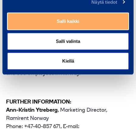
death policy. This entails that we need to aim for
Näytä tiedot
zero fatalities and zero injuries on Norwegian
construction sites. It is an ambitious target that we
Salli kaikki
ought to strive to attain, and it’s good to see that
ISS has set itself that same goal,” says Seierstad.
Salli valinta
Ramirent is the leading equipment rental solutions
company in Norway. In 2010, its net sales totalled
Kiellä
EUR 114 million. The company has 42 rental outlets
and 503 employees in Norway.
FURTHER INFORMATION:
Ann-Kristin Ytreberg
, Marketing Director,
Ramirent Norway
Phone: +47-40-857 671, E-mail: