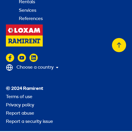
Rentals
Services
References
Back
to
top
Choose a country
© 2024 Ramirent
Terms of use
Privacy policy
Report abuse
Report a security issue