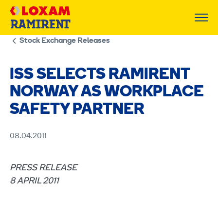
Skip
to
content
Stock Exchange Releases
ISS SELECTS RAMIRENT
NORWAY AS WORKPLACE
SAFETY PARTNER
08.04.2011
PRESS RELEASE
8 APRIL 2011