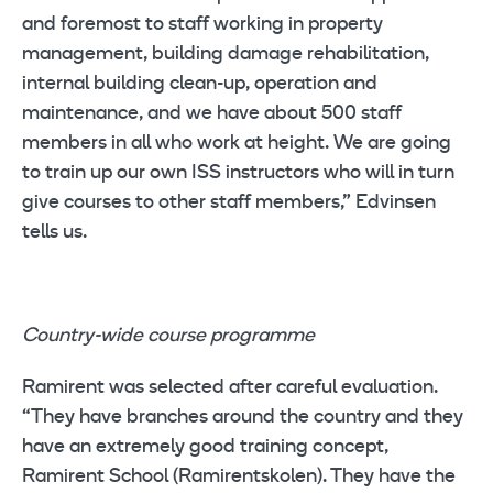
and foremost to staff working in property
management, building damage rehabilitation,
internal building clean-up, operation and
maintenance, and we have about 500 staff
members in all who work at height. We are going
to train up our own ISS instructors who will in turn
give courses to other staff members,” Edvinsen
tells us.
Country-wide course programme
Ramirent was selected after careful evaluation.
“They have branches around the country and they
have an extremely good training concept,
Ramirent School (Ramirentskolen). They have the