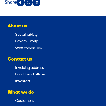
Share
About us
Sustainability
Loxam Group
Why choose us?
Contact us
Invoicing address
Local head offices
Investors
What we do
Customers