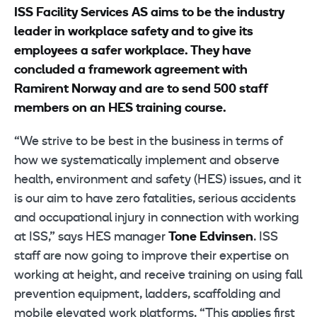
ISS Facility Services AS aims to be the industry
leader in workplace safety and to give its
employees a safer workplace. They have
concluded a framework agreement with
Ramirent Norway and are to send 500 staff
members on an HES training course.
“We strive to be best in the business in terms of
how we systematically implement and observe
health, environment and safety (HES) issues, and it
is our aim to have zero fatalities, serious accidents
and occupational injury in connection with working
at ISS,” says HES manager
Tone Edvinsen
. ISS
staff are now going to improve their expertise on
working at height, and receive training on using fall
prevention equipment, ladders, scaffolding and
mobile elevated work platforms. “This applies first