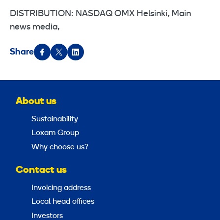
DISTRIBUTION: NASDAQ OMX Helsinki, Main
news media,
Share
About us
Sustainability
Loxam Group
Why choose us?
Contact us
Invoicing address
Local head offices
Investors