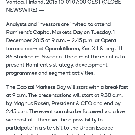
Vantaa, Finland, 2015-10-01 07:00 CEST (GLOBE
NEWSWIRE) —
Analysts and investors are invited to attend
Ramirent’s Capital Markets Day on Tuesday, 1
December 2015 at 9 a.m. – 2.45 p.m. at Opera
terrace room at Operakällaren, Karl XII:S torg, 111
86 Stockholm, Sweden. The aim of the event is to
present Ramirent’s strategy, development
programmes and segment activities.
The Capital Markets Day will start with a breakfast
at 9 a.m. The presentations will start at 9.30 a.m.
by Magnus Rosén, President & CEO and end by
2.45 p.m. The event can also be followed via a live
webcast at . There will be a possibility to
participate in a site visit to the Urban Escape