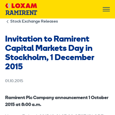
Skip
to
content
Stock Exchange Releases
Invitation to Ramirent
Capital Markets Day in
Stockholm, 1 December
2015
01.10.2015
Ramirent Plc Company announcement 1 October
2015 at 8:00 a.m.