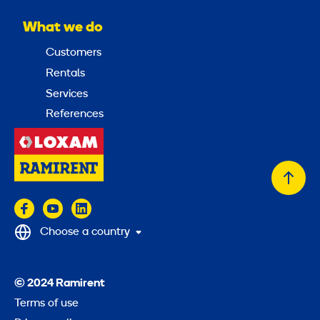
What we do
Customers
Rentals
Services
References
Back
to
top
Choose a country
© 2024 Ramirent
Terms of use