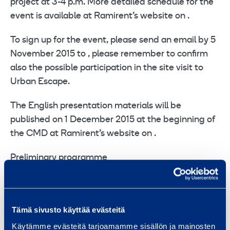
project at 3-4 p.m. More detailed schedule for the
event is available at Ramirent’s website on .
To sign up for the event, please send an email by 5
November 2015 to , please remember to confirm
also the possible participation in the site visit to
Urban Escape.
The English presentation materials will be
published on 1 December 2015 at the beginning of
the CMD at Ramirent’s website on .
Preliminary programme
9.00 Registration and breakfast
9.30-10.20 Group strategy Magnus Rosén, CEO
10.20-10.50 Temporary Space strategy Mikael
Tämä sivusto käyttää evästeitä
Salenstedt, Head of Group Temporary Space
Käytämme evästeitä tarjoamamme sisällön ja mainosten