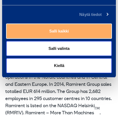
FURTHER INFORMATION
Franciska Janzon, SVP, Marketing,
Näytä tiedot
Communications and IR, tel. +358 20 750 2859
Ramirent
is a leading rental equipment group
Salli kaikki
combining the best equipment, services and know-
how into rental solutions that simplify customer’s
Salli valinta
business. Ramirent serves a broad range of
customer sectors including construction, industry,
services, the public sector and households.
Kiellä
Ramirent focuses on the Baltic Rim with
operations in the Nordic countries and in Central
and Eastern Europe. In 2014, Ramirent Group sales
totalled EUR 614 million. The Group has 2,682
employees in 295 customer centres in 10 countries.
Ramirent is listed on the NASDAQ Helsinki
TM
(RMR1V). Ramirent – More Than Machines
.