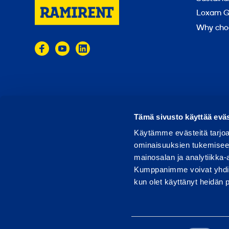
Loxam G
Why cho
© 2024 Ramirent
Terms of use
Privacy policy
Tämä sivusto käyttää eväs
Käytämme evästeitä tarjoa
ominaisuuksien tukemisee
mainosalan ja analytiikka-
Kumppanimme voivat yhdistää 
kun olet käyttänyt heidän 