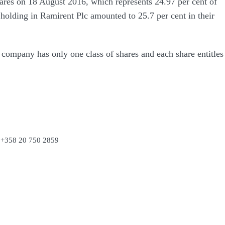
res on 18 August 2016, which represents 24.97 per cent of
holding in Ramirent Plc amounted to 25.7 per cent in their
 company has only one class of shares and each share entitles
. +358 20 750 2859