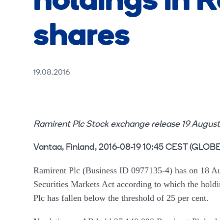
holdings in R
shares
19.08.2016
Ramirent Plc Stock exchange release 19 August
Vantaa, Finland, 2016-08-19 10:45 CEST (GL
Ramirent Plc (Business ID 0977135-4) has on 18 Aug
Securities Markets Act according to which the hol
Plc has fallen below the threshold of 25 per cent.