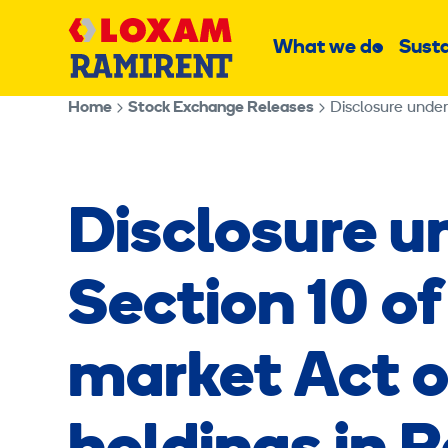
Skip
Main
to
What we do
Susta
Sub
content
menu
Home
Stock Exchange Releases
Disclosure under
Disclosure u
Section 10 of
market Act o