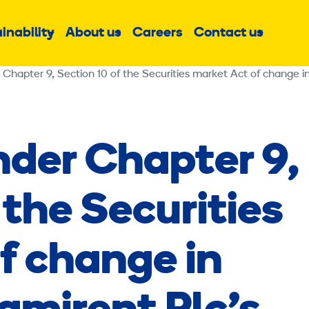
inability
About us
Careers
Contact us
Sub
Sub
Sub
menu
menu
menu
 Chapter 9, Section 10 of the Securities market Act of change in
nder Chapter 9,
 the Securities
f change in