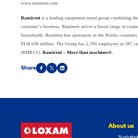
www.ramirent.com
Ramirent
is a leading equipment rental group combining the
customer’s business. Ramirent serves a broad range of custome
households. Ramirent has operations in the Nordic countries
EUR 636 million. The Group has 2,700 employees in 287 cus
(RMR1V).
Ramirent – More than machines®.
Share
About us
Sustainab