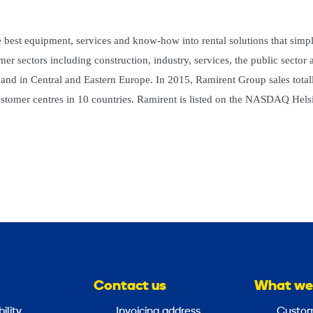
 best equipment, services and know-how into rental solutions that simpl
r sectors including construction, industry, services, the public sector 
 and in Central and Eastern Europe. In 2015, Ramirent Group sales total
tomer centres in 10 countries. Ramirent is listed on the NASDAQ Hels
Contact us
What we
ility
Invoicing address
Custom