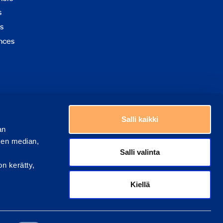
to
s
top
s
nces
Choose a country
Salli kaikki
an
sen median,
Salli valinta
on kerätty,
Kiellä