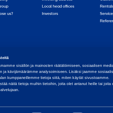
roup
Local head offices
Rental
ose us?
Investors
Service
Refere
Report abuse
Report a security issue
teitä
mamme sisällön ja mainosten räätälöimiseen, sosiaalisen medi
n ja kävijämäärämme analysoimiseen. Lisäksi jaamme sosiaali
alan kumppaneillemme tietoja siitä, miten käytät sivustoamme.
näitä tietoja muihin tietoihin, joita olet antanut heille tai joita 
palvelujaan.