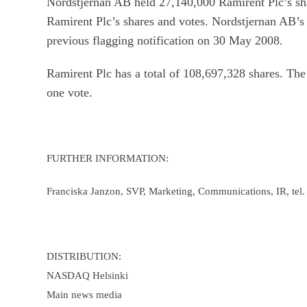
Nordstjernan AB held 27,140,000 Ramirent Plc’s sha
Ramirent Plc’s shares and votes. Nordstjernan AB’s 
previous flagging notification on 30 May 2008.
Ramirent Plc has a total of 108,697,328 shares. The
one vote.
FURTHER INFORMATION:
Franciska Janzon, SVP, Marketing, Communications, IR, tel
DISTRIBUTION:
NASDAQ Helsinki
Main news media