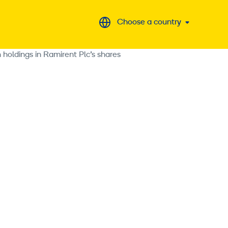
Choose a country
 holdings in Ramirent Plc’s shares