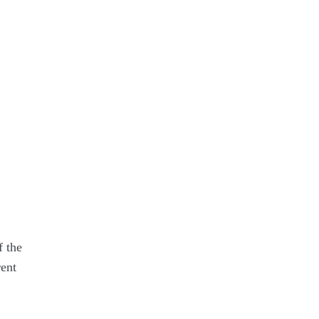
f the
ent