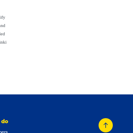
ify
and
led
inki
 do
Back
ers