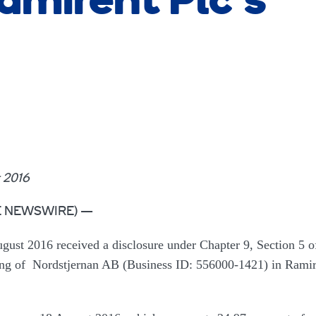
amirent Plc’s
 2016
OBE NEWSWIRE) —
ust 2016 received a disclosure under Chapter 9, Section 5 o
ding of Nordstjernan AB (Business ID: 556000-1421) in Ramir