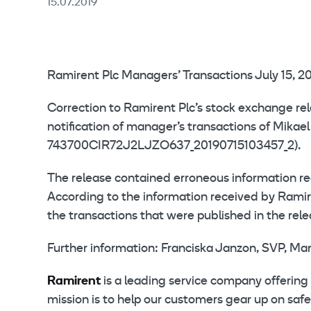
15.07.2019
Ramirent Plc Managers’ Transactions July 15, 20
Correction to Ramirent Plc’s stock exchange re
notification of manager’s transactions of Mika
743700CIR72J2LJZO637_20190715103457_2).
The release contained erroneous information re
According to the information received by Ram
the transactions that were published in the rele
Further information: Franciska Janzon, SVP, Ma
Ramirent
is a leading service company offering 
mission is to help our customers gear up on saf