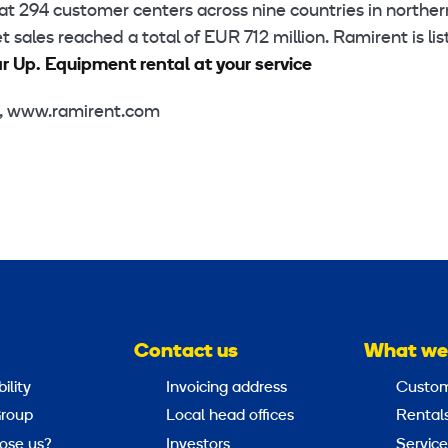
at 294 customer centers across nine countries in norther
sales reached a total of EUR 712 million. Ramirent is li
 Up. Equipment rental at your service
a, www.ramirent.com
Contact us
What we
ility
Invoicing address
Custom
roup
Local head offices
Rental
ose us?
Investors
Service