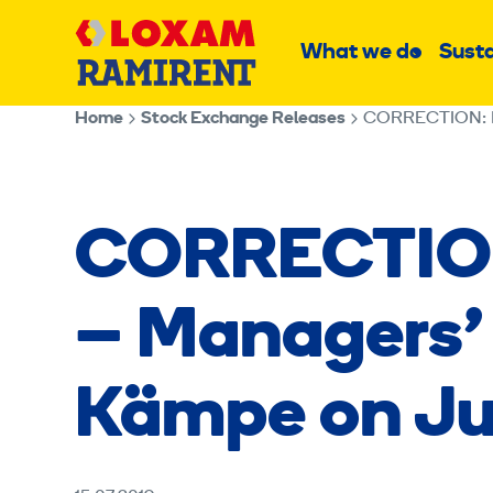
Skip
Main
to
What we do
Susta
Sub
content
menu
Home
Stock Exchange Releases
CORRECTION: Ram
CORRECTION
– Managers’ 
Kämpe on Jul