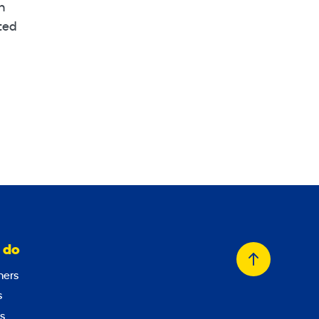
n
sted
 do
Back
ers
to
s
top
s