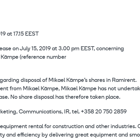
19 at 17.15 EEST
lease on July 15, 2019 at 3.00 pm EEST, concerning
el Kämpe (reference number
garding disposal of Mikael Kämpe’s shares in Ramirent.
irent from Mikael Kämpe, Mikael Kämpe has not underta
ase. No share disposal has therefore taken place.
rketing, Communications, IR, tel. +358 20 750 2859
equipment rental for construction and other industries. 
ety and efficiency by delivering great equipment and sm