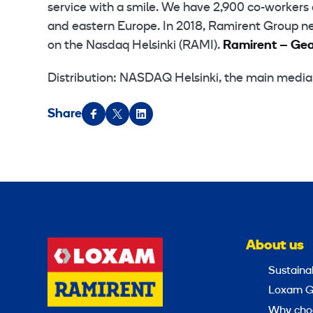
service with a smile. We have 2,900 co-workers 
and eastern Europe. In 2018, Ramirent Group net 
on the Nasdaq Helsinki (RAMI).
Ramirent – Gear
Distribution: NASDAQ Helsinki, the main medi
Share
About us
Sustainab
Loxam G
Why cho