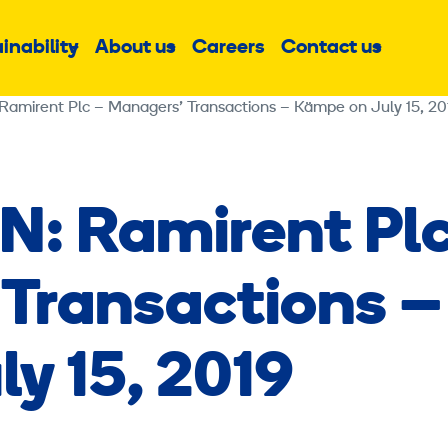
inability
About us
Careers
Contact us
Sub
Sub
Sub
menu
menu
menu
irent Plc – Managers’ Transactions – Kämpe on July 15, 20
: Ramirent Pl
Transactions –
y 15, 2019