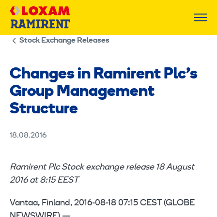
Skip
to
content
Stock Exchange Releases
Changes in Ramirent Plc’s
Group Management
Structure
18.08.2016
Ramirent Plc Stock exchange release 18 August
2016 at 8:15 EEST
Vantaa, Finland, 2016-08-18 07:15 CEST (GLOBE
NEWSWIRE) —