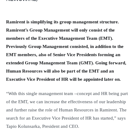
Ramirent is simplifying its group management structure.
Ramirent’s Group Management will only consist of the
members of the Executive Management Team (EMT).
Previously Group Management consisted, in addition to the
EMT members, also of Senior Vice Presidents forming an
extended Group Management Team (GMT). Going forward,
Human Resources will also be part of the EMT and an
Executive Vice President of HR will be appointed later on.
“With this single management team –concept and HR being part
of the EMT, we can increase the effectiveness of our leadership
and further raise the role of Human Resources in Ramirent. The
search for an Executive Vice President of HR has started,” says
Tapio Kolunsarka, President and CEO.