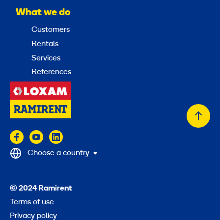
What we do
Customers
Rentals
Services
References
Back
to
top
Choose a country
© 2024 Ramirent
Terms of use
Privacy policy