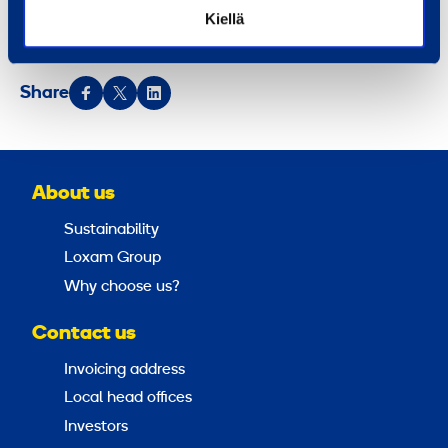
Ramirent is listed on the NASDAQ Helsinki (RMR1V).
Kiellä
Ramirent – More than machines®.
Share
About us
Sustainability
Loxam Group
Why choose us?
Contact us
Invoicing address
Local head offices
Investors